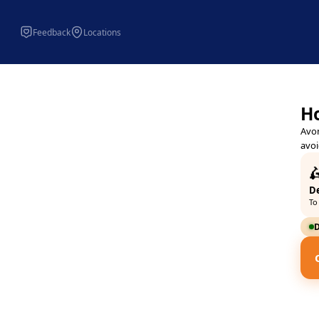
Feedback
Locations
Avondale Chippy Kettering -
Avondale Chippy 113 Avondal
Ho
Avon
avoi

De
To
D