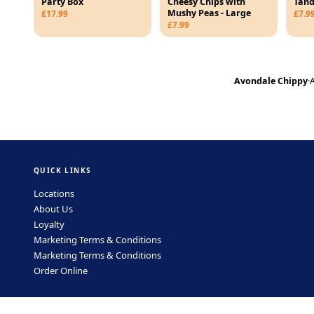
Party Box
Cheesy Chips with
Tand
Mushy Peas - Large
£17.99
£7.9
£7.99
Avondale Chippy
·
A
QUICK LINKS
Locations
About Us
Loyalty
Marketing Terms & Conditions
Marketing Terms & Conditions
Order Online