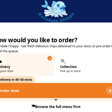
 Official Delivery & Takeawa
e Road, Kettering, NN16 8PL
w would you like to order?
dale Chippy - Get fresh delicious chips delivered to your door, or pre-order 
d the queue.

🏃
livery
Collection
 your door
Pick up in store
elivery in 40–50 mins
→
Order Now
or
🍽️
Browse the full menu first