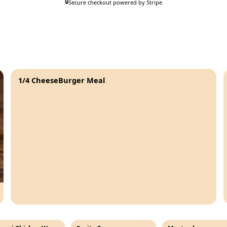
🔒
Secure checkout powered by Stripe
1/4 CheeseBurger Meal