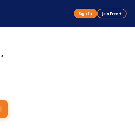
Sign In
Join Free ✦
y
to