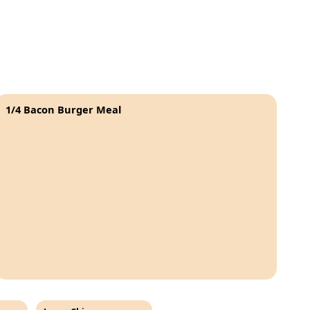
1/4 Bacon Burger Meal