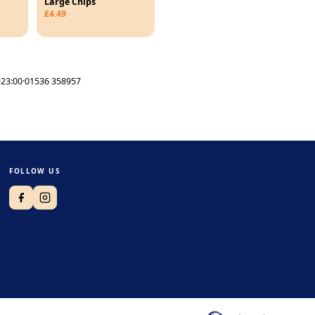
Large Chips
£4.49
23:00
·
01536 358957
FOLLOW US