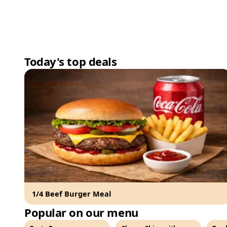
Today's top deals
1/4 Beef Burger Meal
Popular on our menu