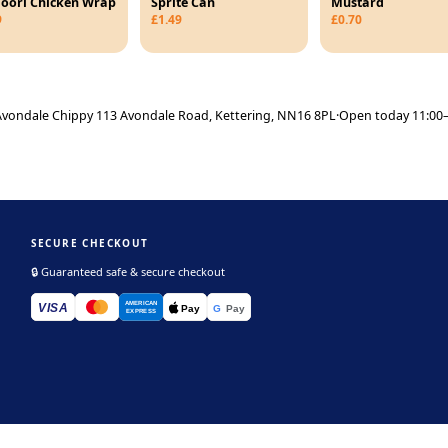
oori Chicken Wrap
Sprite Can
Mustard
9
£1.49
£0.70
vondale Chippy 113 Avondale Road, Kettering, NN16 8PL
·
Open today 11:00–
SECURE CHECKOUT
🔒 Guaranteed safe & secure checkout