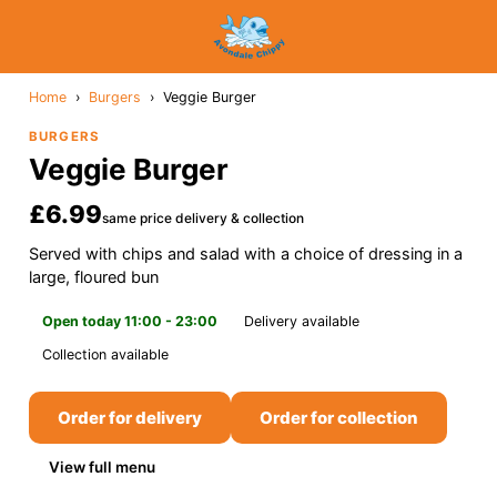
Home
›
Burgers
›
Veggie Burger
BURGERS
Veggie Burger
£6.99
same price delivery & collection
Served with chips and salad with a choice of dressing in a
large, floured bun
Open today 11:00 - 23:00
Delivery available
Collection available
Order for delivery
Order for collection
View full menu