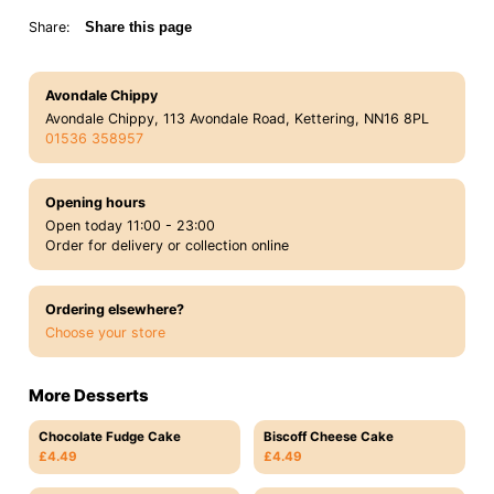
Share:
Share this page
Avondale Chippy
Avondale Chippy, 113 Avondale Road, Kettering, NN16 8PL
01536 358957
Opening hours
Open today 11:00 - 23:00
Order for delivery or collection online
Ordering elsewhere?
Choose your store
More Desserts
Chocolate Fudge Cake
Biscoff Cheese Cake
£4.49
£4.49