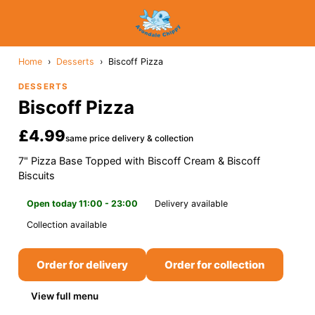
Home
›
Desserts
›
Biscoff Pizza
DESSERTS
Biscoff Pizza
£4.99
same price delivery & collection
7" Pizza Base Topped with Biscoff Cream & Biscoff
Biscuits
Open today 11:00 - 23:00
Delivery available
Collection available
Order for delivery
Order for collection
View full menu