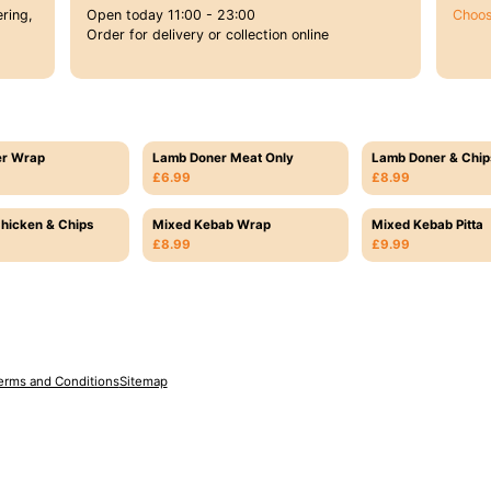
ring,
Open today 11:00 - 23:00
Choos
Order for delivery or collection online
er Wrap
Lamb Doner Meat Only
Lamb Doner & Chip
£6.99
£8.99
hicken & Chips
Mixed Kebab Wrap
Mixed Kebab Pitta
£8.99
£9.99
erms and Conditions
Sitemap