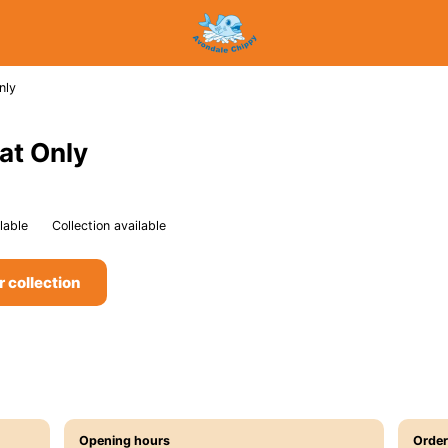
nly
at Only
lable
Collection available
r collection
Opening hours
Order