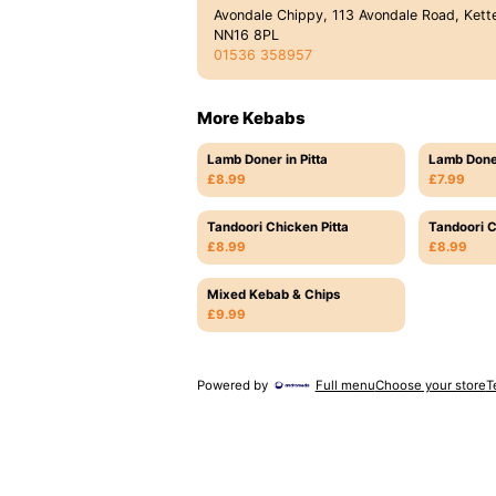
Avondale Chippy, 113 Avondale Road, Kette
NN16 8PL
01536 358957
More Kebabs
Lamb Doner in Pitta
Lamb Don
£8.99
£7.99
Tandoori Chicken Pitta
Tandoori C
£8.99
£8.99
Mixed Kebab & Chips
£9.99
Powered by
Full menu
Choose your store
T