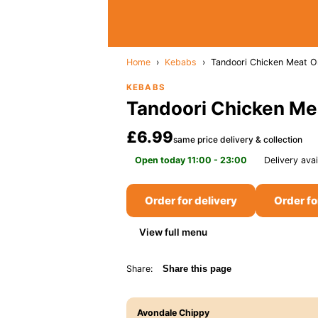
Home
›
Kebabs
›
Tandoori Chicken Meat O
KEBABS
Tandoori Chicken Me
£6.99
same price delivery & collection
Open today 11:00 - 23:00
Delivery avai
Order for delivery
Order fo
View full menu
Share:
Share this page
Avondale Chippy