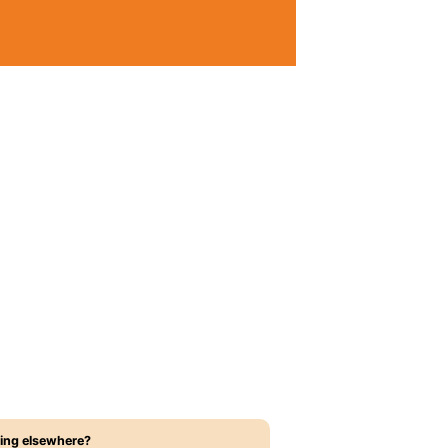
ing elsewhere?