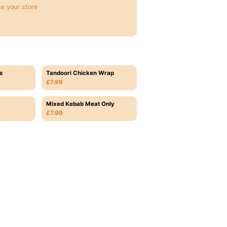
e your store
s
Tandoori Chicken Wrap
£7.99
Mixed Kebab Meat Only
£7.99