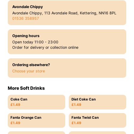
Avondale Chippy
Avondale Chippy, 113 Avondale Road, Kettering, NN16 8PL
01536 358957
Opening hours
Open today 11:00 - 23:00
Order for delivery or collection online
Ordering elsewhere?
Choose your store
More Soft Drinks
Coke Can
Diet Coke Can
£1.49
£1.49
Fanta Orange Can
Fanta Twist Can
£1.49
£1.49