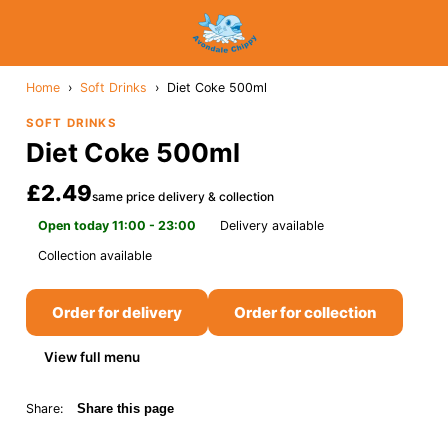
Home
›
Soft Drinks
›
Diet Coke 500ml
SOFT DRINKS
Diet Coke 500ml
£2.49
same price delivery & collection
Open today 11:00 - 23:00
Delivery available
Collection available
Order for delivery
Order for collection
View full menu
Share:
Share this page