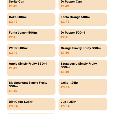
Sprite Can
Dr Pepper Can
£1.49
£1.49
Coke 500ml
Fanta Orange 500ml
£2.49
£2.49
Fanta Lemon 500ml
Dr Pepper 500ml
£2.49
£2.49
Water 500ml
Orange Simply Fruity 330ml
£2.49
£1.49
Apple Simply Fruity 330ml
Strawberry Simply Fruity
330ml
£1.49
£1.49
Blackcurrant Simply Fruity
Coke 1.25ltr
330ml
£3.49
£1.49
Diet Coke 1.25ltr
7up 1.25ltr
£3.49
£3.49