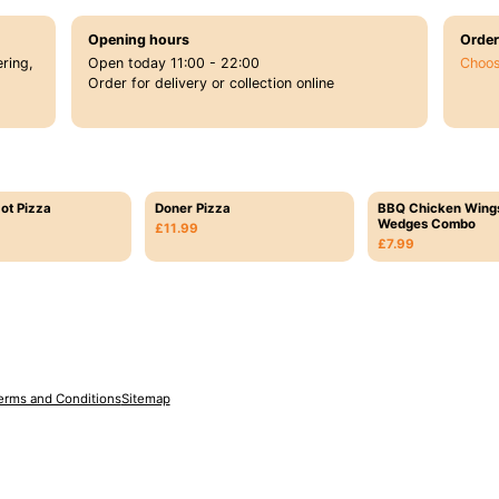
Opening hours
Order
ring,
Open today 11:00 - 22:00
Choos
Order for delivery or collection online
ot Pizza
Doner Pizza
BBQ Chicken Wing
Wedges Combo
£11.99
£7.99
erms and Conditions
Sitemap