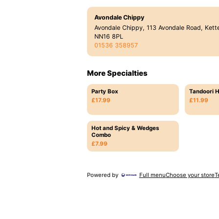
Avondale Chippy
Avondale Chippy, 113 Avondale Road, Kette
NN16 8PL
01536 358957
More Specialties
Party Box
Tandoori H
£17.99
£11.99
Hot and Spicy & Wedges
Combo
£7.99
Powered by
Full menu
Choose your store
T