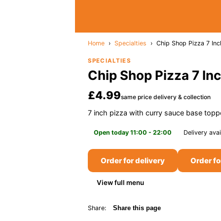
Home
›
Specialties
›
Chip Shop Pizza 7 Inc
SPECIALTIES
Chip Shop Pizza 7 In
£4.99
same price delivery & collection
7 inch pizza with curry sauce base top
Open today 11:00 - 22:00
Delivery avai
Order for delivery
Order fo
View full menu
Share:
Share this page