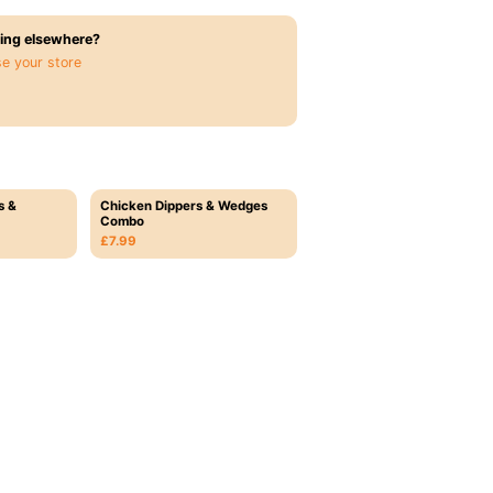
ing elsewhere?
e your store
s &
Chicken Dippers & Wedges
Combo
£7.99