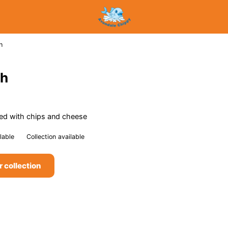
h
ch
ped with chips and cheese
lable
Collection available
r collection