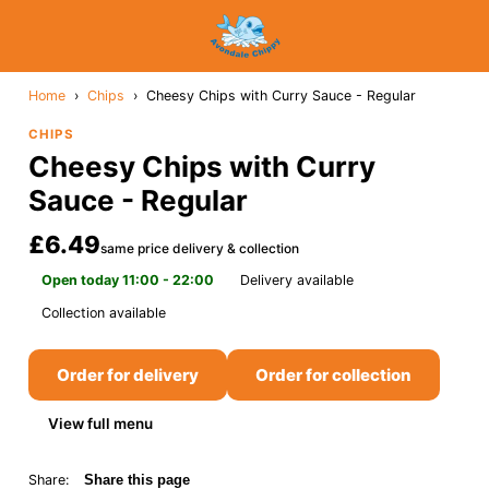
Home
›
Chips
›
Cheesy Chips with Curry Sauce - Regular
CHIPS
Cheesy Chips with Curry
Sauce - Regular
£6.49
same price delivery & collection
Open today 11:00 - 22:00
Delivery available
Collection available
Order for delivery
Order for collection
View full menu
Share:
Share this page