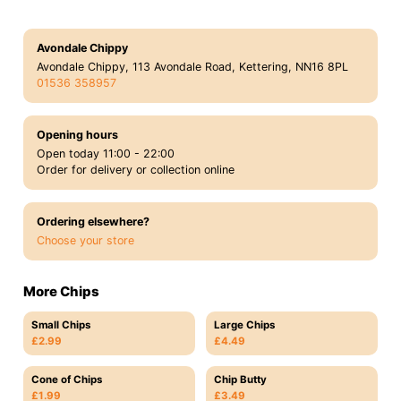
Avondale Chippy
Avondale Chippy, 113 Avondale Road, Kettering, NN16 8PL
01536 358957
Opening hours
Open today 11:00 - 22:00
Order for delivery or collection online
Ordering elsewhere?
Choose your store
More Chips
Small Chips
Large Chips
£2.99
£4.49
Cone of Chips
Chip Butty
£1.99
£3.49