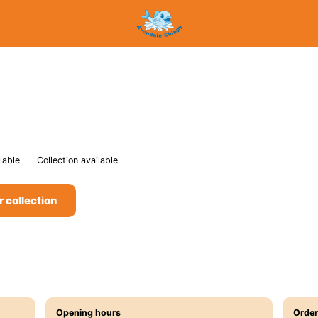
lable
Collection available
r collection
Opening hours
Order