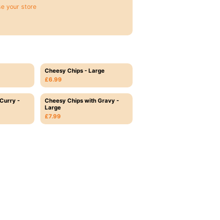
e your store
Cheesy Chips - Large
£6.99
Curry -
Cheesy Chips with Gravy -
Large
£7.99