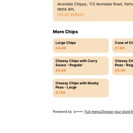
Avondale Chippy, 113 Avondale Road, Kette
NN16 8PL
01536 358957
More Chips
Large Chips
Cone of Ch
£4.49
£1.99
Cheesy Chips with Curry
Cheesy Ch
Sauce - Regular
Peas - Reg
£6.49
£6.49
Cheesy Chips with Mushy
Peas - Large
£7.99
Powered by
Full menu
Choose your store
T