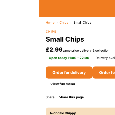
Home
›
Chips
›
Small Chips
CHIPS
Small Chips
£2.99
same price delivery & collection
Open today 11:00 - 22:00
Delivery avai
Order for delivery
Order fo
View full menu
Share:
Share this page
Avondale Chippy