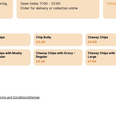
ring,
Open today 11:00 - 22:00
Choos
Order for delivery or collection online
ips
Chip Butty
Cheesy Chips
£3.49
£4.99
ips with Mushy
Cheesy Chips with Gravy -
Cheesy Chips with 
ular
Regular
Large
£6.49
£7.99
erms and Conditions
Sitemap