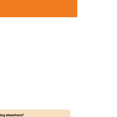
ing elsewhere?