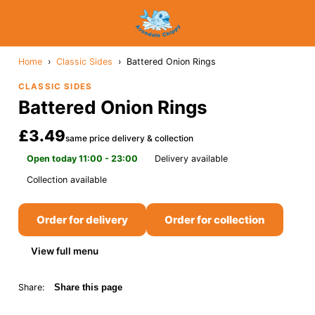
Home
›
Classic Sides
›
Battered Onion Rings
CLASSIC SIDES
Battered Onion Rings
£3.49
same price delivery & collection
Open today 11:00 - 23:00
Delivery available
Collection available
Order for delivery
Order for collection
View full menu
Share:
Share this page