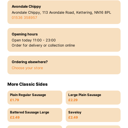
Avondale Chippy
Avondale Chippy, 113 Avondale Road, Kettering, NN16 8PL
01536 358957
Opening hours
Open today 11:00 - 23:00
Order for delivery or collection online
Ordering elsewhere?
Choose your store
More Classic Sides
Plain Regular Sausage
Large Plain Sausage
£1.79
£2.29
Battered Sausage Large
Saveloy
£2.49
£2.49