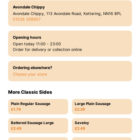
Avondale Chippy
Avondale Chippy, 113 Avondale Road, Kettering, NN16 8PL
01536 358957
Opening hours
Open today 11:00 - 23:00
Order for delivery or collection online
Ordering elsewhere?
Choose your store
More Classic Sides
Plain Regular Sausage
Large Plain Sausage
£1.79
£2.29
Battered Sausage Large
Saveloy
£2.49
£2.49