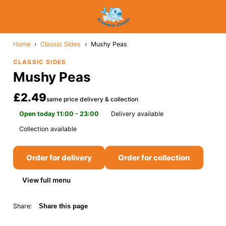
Home
›
Classic Sides
›
Mushy Peas
CLASSIC SIDES
Mushy Peas
£2.49
same price delivery & collection
Open today 11:00 - 23:00
Delivery available
Collection available
Order for delivery
Order for collection
View full menu
Share:
Share this page