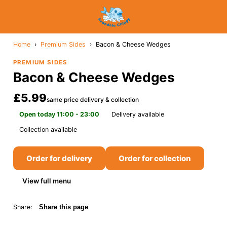
Home
›
Premium Sides
›
Bacon & Cheese Wedges
PREMIUM SIDES
Bacon & Cheese Wedges
£5.99
same price delivery & collection
Open today 11:00 - 23:00
Delivery available
Collection available
Order for delivery
Order for collection
View full menu
Share:
Share this page