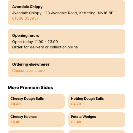
Avondale Chippy
Avondale Chippy, 113 Avondale Road, Kettering, NN16 8PL
01536 358957
Opening hours
Open today 11:00 - 23:00
Order for delivery or collection online
Ordering elsewhere?
Choose your store
More Premium Sides
Cheesy Dough Balls
Hotdog Dough Balls
£4.49
£4.79
Cheesy Nachos
Potato Wedges
£5.49
£3.49