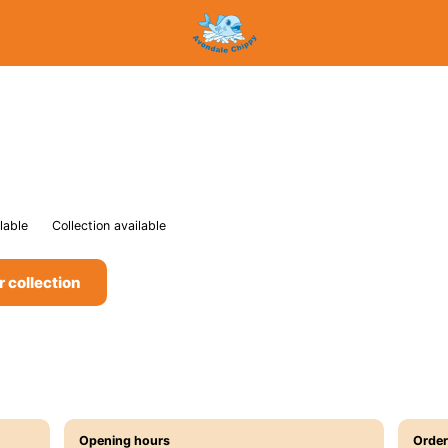
lable
Collection available
r collection
Opening hours
Order