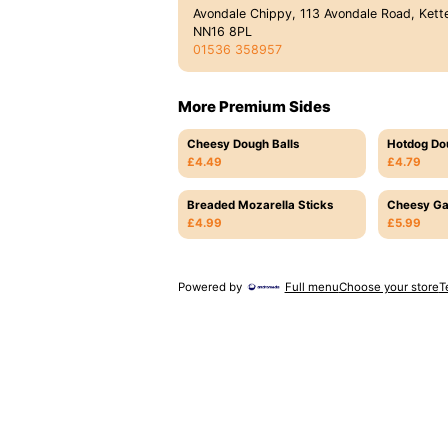
Avondale Chippy, 113 Avondale Road, Kette
NN16 8PL
01536 358957
More Premium Sides
Cheesy Dough Balls
Hotdog Do
£4.49
£4.79
Breaded Mozarella Sticks
Cheesy Ga
£4.99
£5.99
Powered by
Full menu
Choose your store
T