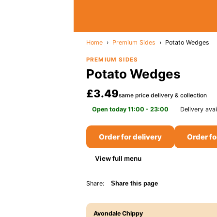
Home
›
Premium Sides
›
Potato Wedges
PREMIUM SIDES
Potato Wedges
£3.49
same price delivery & collection
Open today 11:00 - 23:00
Delivery avai
Order for delivery
Order fo
View full menu
Share:
Share this page
Avondale Chippy