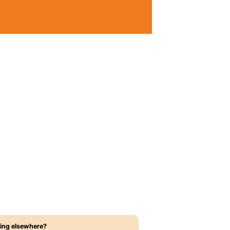
ing elsewhere?