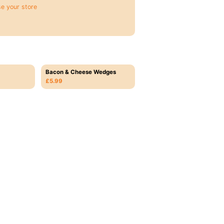
e your store
Bacon & Cheese Wedges
£5.99