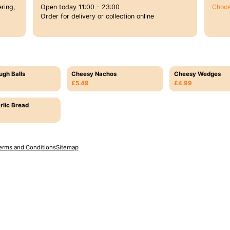
ring,
Open today 11:00 - 23:00
Choos
Order for delivery or collection online
ugh Balls
Cheesy Nachos
Cheesy Wedges
£5.49
£4.99
rlic Bread
erms and Conditions
Sitemap