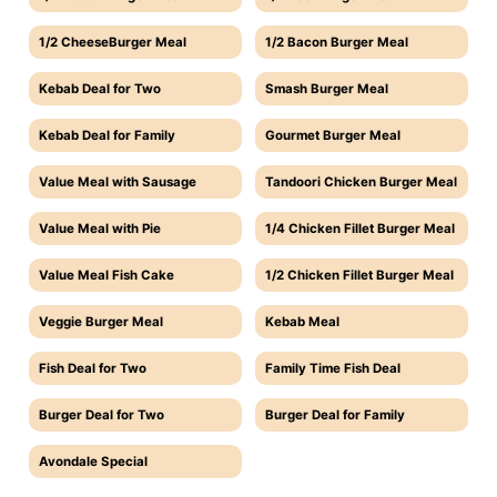
1/2 CheeseBurger Meal
1/2 Bacon Burger Meal
Kebab Deal for Two
Smash Burger Meal
Kebab Deal for Family
Gourmet Burger Meal
Value Meal with Sausage
Tandoori Chicken Burger Meal
Value Meal with Pie
1/4 Chicken Fillet Burger Meal
Value Meal Fish Cake
1/2 Chicken Fillet Burger Meal
Veggie Burger Meal
Kebab Meal
Fish Deal for Two
Family Time Fish Deal
Burger Deal for Two
Burger Deal for Family
Avondale Special