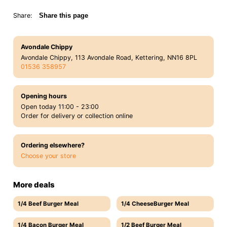
Share:
Share this page
Avondale Chippy
Avondale Chippy, 113 Avondale Road, Kettering, NN16 8PL
01536 358957
Opening hours
Open today 11:00 - 23:00
Order for delivery or collection online
Ordering elsewhere?
Choose your store
More deals
1/4 Beef Burger Meal
1/4 CheeseBurger Meal
1/4 Bacon Burger Meal
1/2 Beef Burger Meal