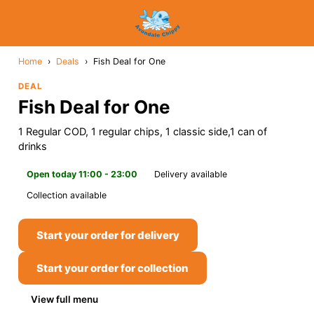
Home
›
Deals
›
Fish Deal for One
DEAL
Fish Deal for One
1 Regular COD, 1 regular chips, 1 classic side,1 can of
drinks
Open today 11:00 - 23:00
Delivery available
Collection available
Start your order for delivery
Start your order for collection
View full menu