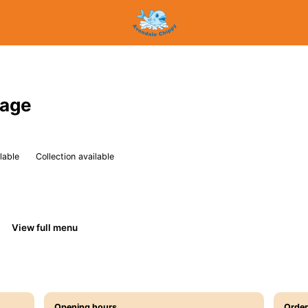
sage
lable
Collection available
View full menu
Opening hours
Order