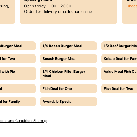
ring,
Open today 11:00 - 23:00
Choos
Order for delivery or collection online
eBurger Meal
1/4 Bacon Burger Meal
1/2 Beef Burger Me
l for Two
Smash Burger Meal
Kebab Deal for Fam
 with Pie
1/4 Chicken Fillet Burger
Value Meal Fish C
Meal
l
Fish Deal for One
Fish Deal for Two
l for Family
Avondale Special
erms and Conditions
Sitemap