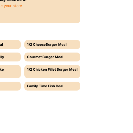
e your store
al
1/2 CheeseBurger Meal
ily
Gourmet Burger Meal
ake
1/2 Chicken Fillet Burger Meal
Family Time Fish Deal