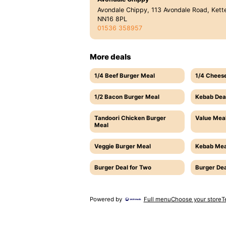
Avondale Chippy, 113 Avondale Road, Kette
NN16 8PL
01536 358957
More deals
1/4 Beef Burger Meal
1/4 Chees
1/2 Bacon Burger Meal
Kebab Dea
Tandoori Chicken Burger
Value Meal
Meal
Veggie Burger Meal
Kebab Mea
Burger Deal for Two
Burger Dea
Powered by
Full menu
Choose your store
T