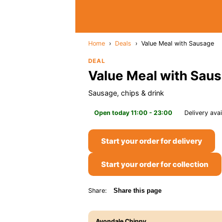
Home
›
Deals
›
Value Meal with Sausage
DEAL
Value Meal with Sau
Sausage, chips & drink
Open today 11:00 - 23:00
Delivery avai
Start your order for delivery
Start your order for collection
Share:
Share this page
Avondale Chippy