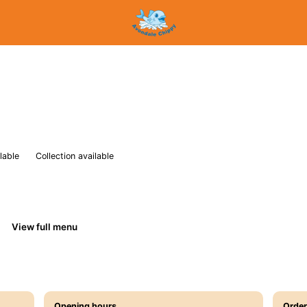
lable
Collection available
View full menu
Opening hours
Order