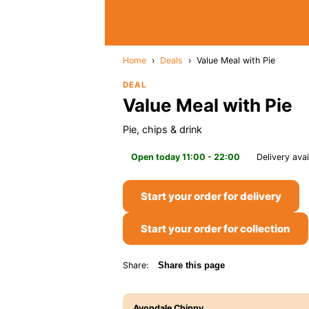
Home
›
Deals
›
Value Meal with Pie
DEAL
Value Meal with Pie
Pie, chips & drink
Open today 11:00 - 22:00
Delivery avai
Start your order for delivery
Start your order for collection
Share:
Share this page
Avondale Chippy