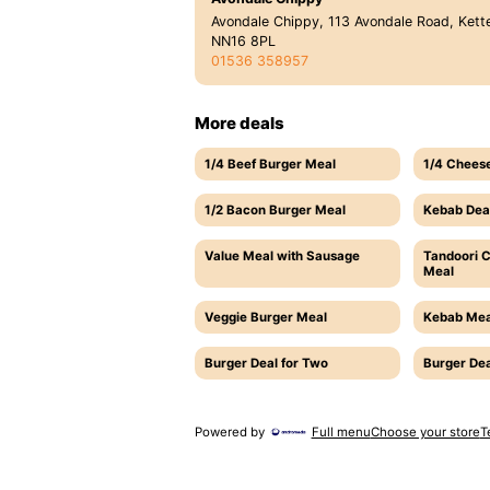
Avondale Chippy, 113 Avondale Road, Kette
NN16 8PL
01536 358957
More deals
1/4 Beef Burger Meal
1/4 Chees
1/2 Bacon Burger Meal
Kebab Dea
Value Meal with Sausage
Tandoori 
Meal
Veggie Burger Meal
Kebab Mea
Burger Deal for Two
Burger Dea
Powered by
Full menu
Choose your store
T