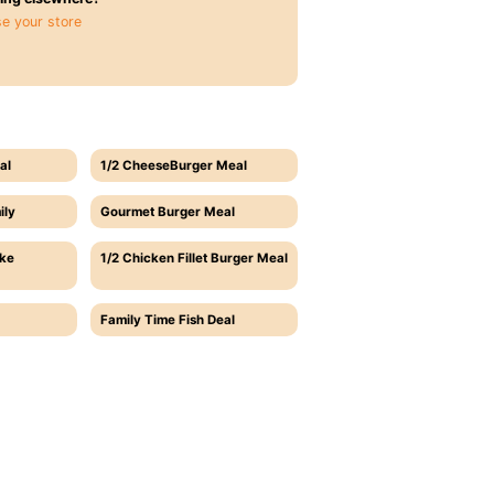
e your store
al
1/2 CheeseBurger Meal
ily
Gourmet Burger Meal
ake
1/2 Chicken Fillet Burger Meal
Family Time Fish Deal