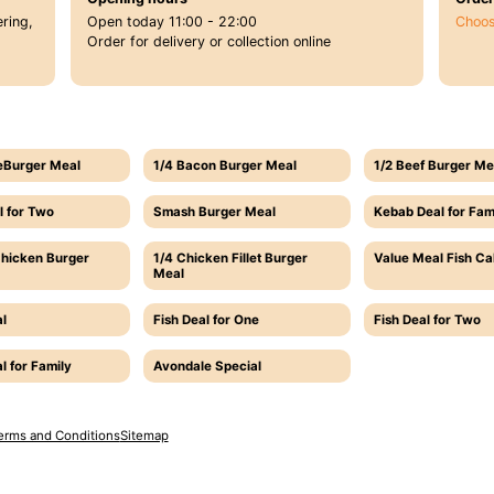
ring,
Open today 11:00 - 22:00
Choos
Order for delivery or collection online
eBurger Meal
1/4 Bacon Burger Meal
1/2 Beef Burger Me
l for Two
Smash Burger Meal
Kebab Deal for Fam
Chicken Burger
1/4 Chicken Fillet Burger
Value Meal Fish C
Meal
l
Fish Deal for One
Fish Deal for Two
l for Family
Avondale Special
erms and Conditions
Sitemap